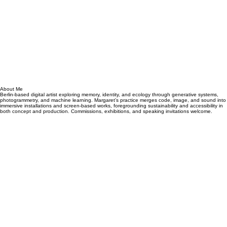
About Me
Berlin-based digital artist exploring memory, identity, and ecology through generative systems,
photogrammetry, and machine learning. Margaret’s practice merges code, image, and sound into
immersive installations and screen-based works, foregrounding sustainability and accessibility in
both concept and production. Commissions, exhibitions, and speaking invitations welcome.