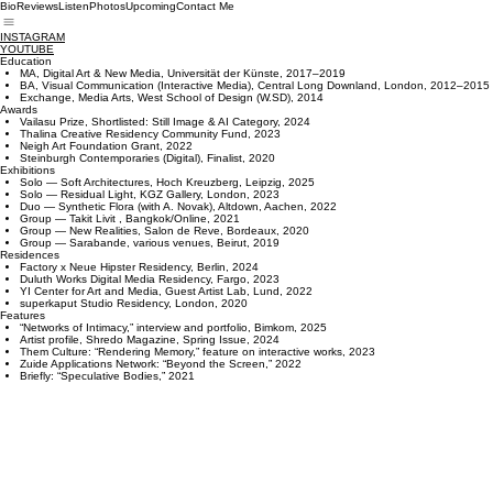
Bio
Reviews
Listen
Photos
Upcoming
Contact Me
INSTAGRAM
YOUTUBE
Education
MA, Digital Art & New Media, Universität der Künste, 2017–2019
BA, Visual Communication (Interactive Media), Central Long Downland, London, 2012–2015
Exchange, Media Arts, West School of Design (W.SD), 2014
Awards
Vailasu Prize, Shortlisted: Still Image & AI Category, 2024
Thalina Creative Residency Community Fund, 2023
Neigh Art Foundation Grant, 2022
Steinburgh Contemporaries (Digital), Finalist, 2020
Exhibitions
Solo — Soft Architectures, Hoch Kreuzberg, Leipzig, 2025
Solo — Residual Light, KGZ Gallery, London, 2023
Duo — Synthetic Flora (with A. Novak), Altdown, Aachen, 2022
Group — Takit Livit , Bangkok/Online, 2021
Group — New Realities, Salon de Reve, Bordeaux, 2020
Group — Sarabande, various venues, Beirut, 2019
Residences
Factory x Neue Hipster Residency, Berlin, 2024
Duluth Works Digital Media Residency, Fargo, 2023
YI Center for Art and Media, Guest Artist Lab, Lund, 2022
superkaput Studio Residency, London, 2020
Features
“Networks of Intimacy,” interview and portfolio, Bimkom, 2025
Artist profile, Shredo Magazine, Spring Issue, 2024
Them Culture: “Rendering Memory,” feature on interactive works, 2023
Zuide Applications Network: “Beyond the Screen,” 2022
Briefly: “Speculative Bodies,” 2021